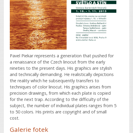
Pavel Piekar represents a generation that pushed for
a renaissance of the Czech linocut from the early
nineties to the present days. His graphics are stylish
and technically demanding. He realistically depictions
the reality which he subsequently transfers to
techniques of color linocut. His graphics arises from
precision drawings, from which each plate is copied
for the next trap. According to the difficulty of the
subject, the number of individual plates ranges from 5
to 50 colors. His prints are copyright and of small
cost.
Galerie fotek