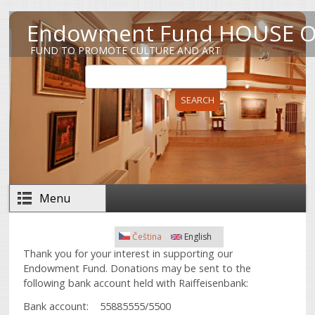
Skip to main content
Endowment Fund HOUSE O
FUND TO PROMOTE CULTURE AND ART
Search
Search form
Menu
Čeština
English
Thank you for your interest in supporting our
Endowment Fund. Donations may be sent to the
following bank account held with Raiffeisenbank:
Bank account: 55885555/5500