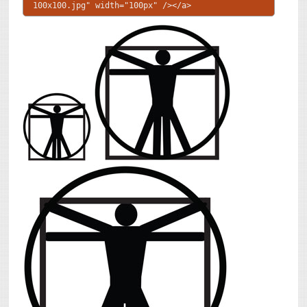
100x100.jpg" width="100px" /></a>