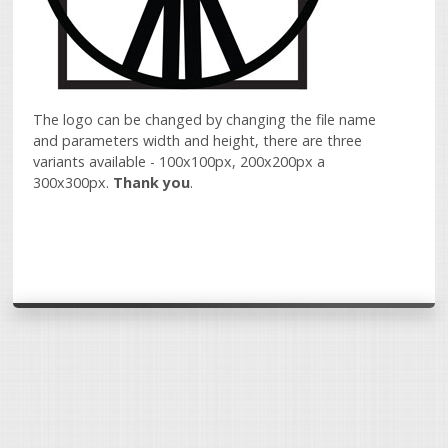
The logo can be changed by changing the file name
and parameters width and height, there are three
variants available - 100x100px, 200x200px a
300x300px.
Thank you
.