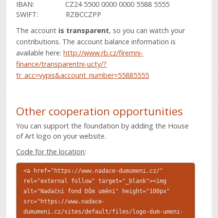
IBAN: CZ24 5500 0000 0000 5588 5555
SWIFT: RZBCCZPP
The account
is transparent
, so you can watch your
contributions. The account balance information is
available here:
http://www.rb.cz/firemni-
finance/transparentni-ucty/?
tr_acc=vypis&account_number=55885555
Other cooperation opportunities
You can support the foundation by adding the House
of Art logo on your website.
Code for the location
:
<a href="https://www.nadace-dumumeni.cz/"
rel="external follow" target="_blank"><img
alt="Nadační fond Dům umění" height="100px"
src="https://www.nadace-
dumumeni.cz/sites/default/files/logo-dum-umeni-